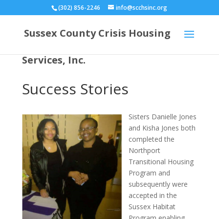
(302) 856-2246
info@scchsinc.org
Sussex County Crisis Housing
Services, Inc.
Success Stories
Sisters Danielle Jones
and Kisha Jones both
completed the
Northport
Transitional Housing
Program and
subsequently were
accepted in the
Sussex Habitat
Program enabling