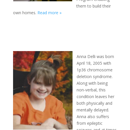
them to build their
own homes.
Read more »
Anna Delli was born
April 18, 2005 with
1p36 chromosome
deletion syndrome.
Along with being
non-verbal, this
condition leaves her
both physically and
mentally delayed.
Anna also suffers
from epileptic
seizures and at times