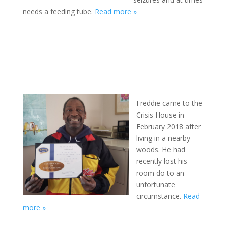
needs a feeding tube.
Read more »
Freddie came to the
Crisis House in
February 2018 after
living in a nearby
woods. He had
recently lost his
room do to an
unfortunate
circumstance.
Read
more »