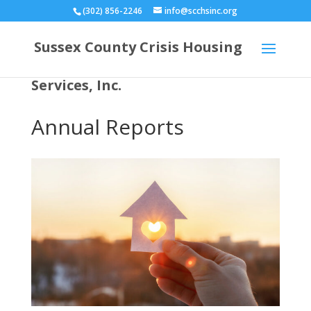
(302) 856-2246
info@scchsinc.org
Sussex County Crisis Housing
Services, Inc.
Annual Reports