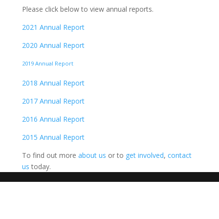
Please click below to view annual reports.
2021 Annual Report
2020 Annual Report
2019 Annual Report
2018 Annual Report
2017 Annual Report
2016 Annual Report
2015 Annual Report
To find out more
about us
or to
get involved
,
contact
us
today.